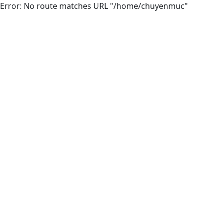
Error: No route matches URL "/home/chuyenmuc"